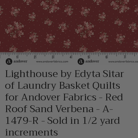
Lighthouse by Edyta Sitar
of Laundry Basket Quilts
for Andover Fabrics - Red
Roof Sand Verbena - A-
1479-R - Sold in 1/2 yard
increments