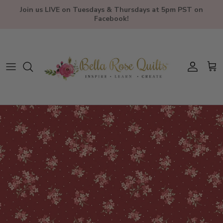
Skip to content
Join us LIVE on Tuesdays & Thursdays at 5pm PST on
Facebook!
Account
Car
Skip to product information