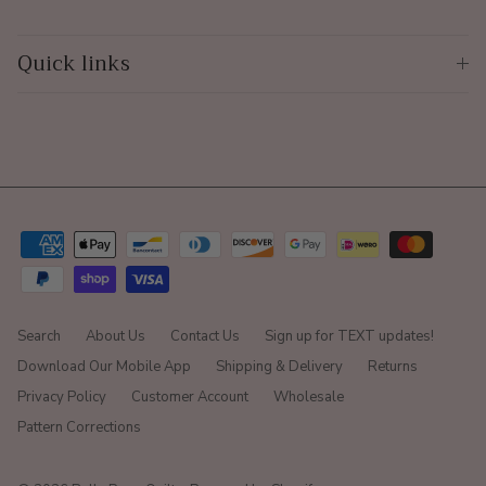
Quick links
Search
About Us
Contact Us
Sign up for TEXT updates!
Download Our Mobile App
Shipping & Delivery
Returns
Privacy Policy
Customer Account
Wholesale
Pattern Corrections