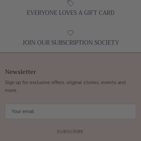
EVERYONE LOVES A GIFT CARD
JOIN OUR SUBSCRIPTION SOCIETY
Newsletter
Sign up for exclusive offers, original stories, events and
more.
SUBSCRIBE