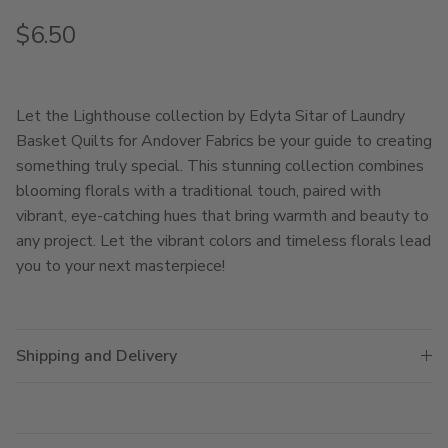
Regular price
$6.50
Let the Lighthouse collection by Edyta Sitar of Laundry
Basket Quilts for Andover Fabrics be your guide to creating
something truly special. This stunning collection combines
blooming florals with a traditional touch, paired with
vibrant, eye-catching hues that bring warmth and beauty to
any project. Let the vibrant colors and timeless florals lead
you to your next masterpiece!
Shipping and Delivery