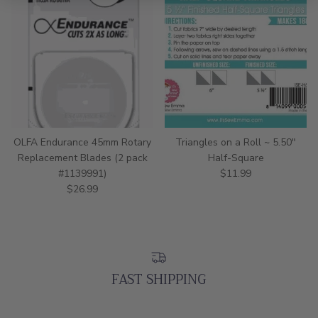
OLFA Endurance 45mm Rotary
Triangles on a Roll ~ 5.50"
Replacement Blades (2 pack
Half-Square
Regular price
#1139991)
$11.99
Regular price
$26.99
FAST SHIPPING