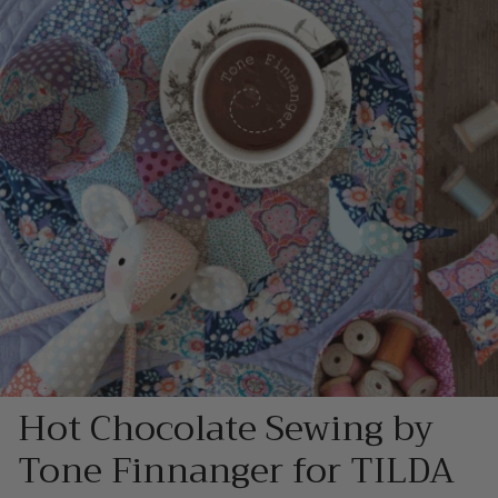
Hot Chocolate Sewing by
Tone Finnanger for TILDA