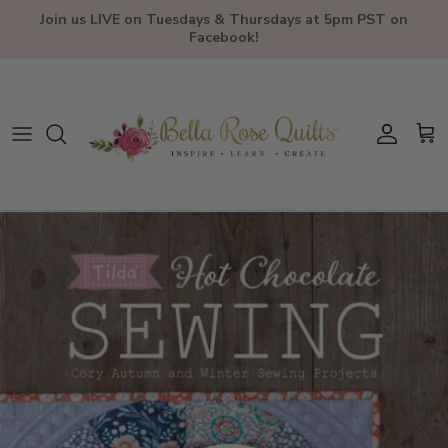
Skip to content
Join us LIVE on Tuesdays & Thursdays at 5pm PST on
Facebook!
Account
Car
Skip to product information