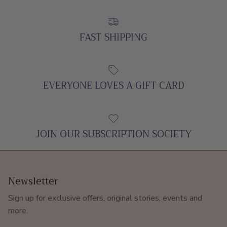
FAST SHIPPING
EVERYONE LOVES A GIFT CARD
JOIN OUR SUBSCRIPTION SOCIETY
Newsletter
Sign up for exclusive offers, original stories, events and
more.