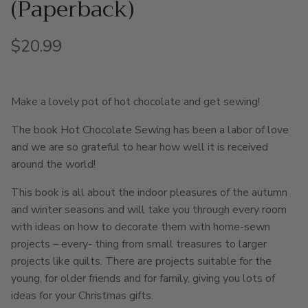
(Paperback)
Regular price
$20.99
Make a lovely pot of hot chocolate and get sewing!
The book Hot Chocolate Sewing has been a labor of love
and we are so grateful to hear how well it is received
around the world!
This book is all about the indoor pleasures of the autumn
and winter seasons and will take you through every room
with ideas on how to decorate them with home-sewn
projects – every- thing from small treasures to larger
projects like quilts. There are projects suitable for the
young, for older friends and for family, giving you lots of
ideas for your Christmas gifts.