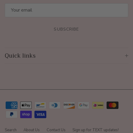
SUBSCRIBE
Quick links
Search
About Us
Contact Us
Sign up for TEXT updates!